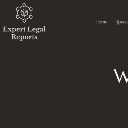
Skip
to
content
Home
Specia
W