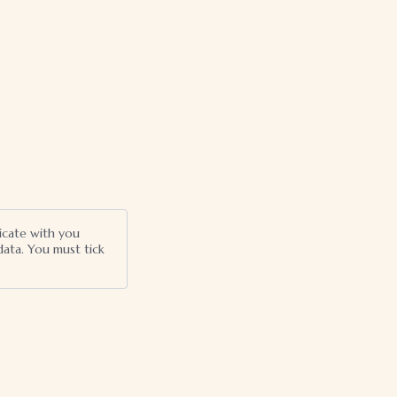
icate with you
ata. You must tick