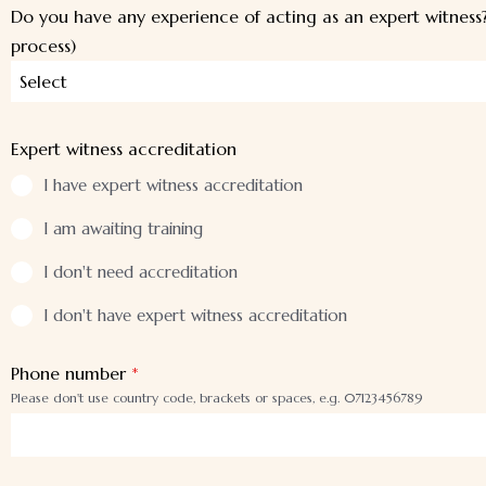
Do you have any experience of acting as an expert witness?
process)
Select
Expert witness accreditation
I have expert witness accreditation
I am awaiting training
I don't need accreditation
I don't have expert witness accreditation
Phone number
*
Please don't use country code, brackets or spaces, e.g. 07123456789