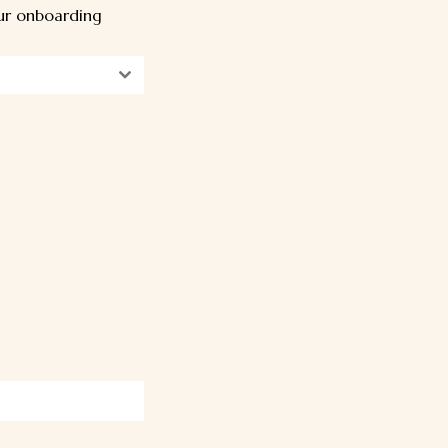
our onboarding