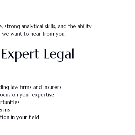
e
, strong
analytical skills
, and the ability
, we want to hear from you.
Expert Legal
ding law firms and insurers
focus on your expertise
rtunities
erms
ion in your field