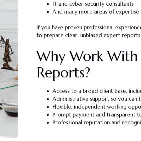
IT and cyber security consultants
And many more areas of expertise
If you have
proven professional experienc
to prepare
clear, unbiased expert reports
Why Work With 
Reports?
Access to a broad client base, inclu
Administrative support so you can 
Flexible, independent working oppo
Prompt payment and transparent t
Professional reputation and recognit