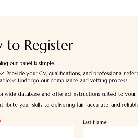
 to Register
ning our panel is simple:
Provide your CV, qualifications, and professional refe
able)
Undergo our compliance and vetting process
nwide database and offered instructions suited to your s
ribute your skills to delivering fair, accurate, and reliab
*
Last Name