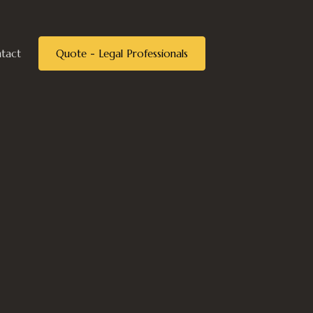
tact
Quote - Legal Professionals