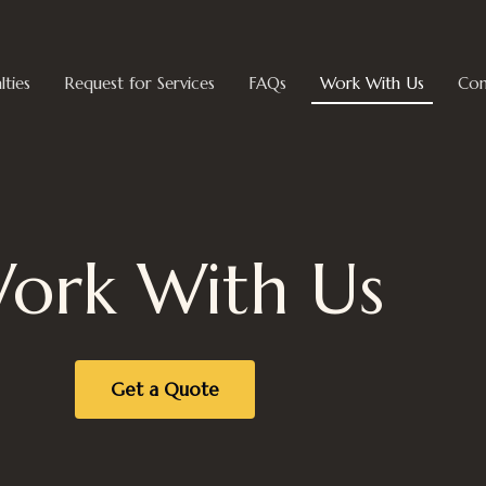
lties
Request for Services
FAQs
Work With Us
Con
ork With Us
Get a Quote