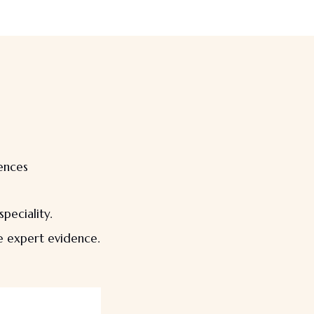
rences
peciality.
le expert evidence.