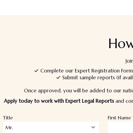
How
Joi
Complete our Expert Registration Form
Submit sample reports (if avail
Once approved, you will be added to our natio
Apply today to work with Expert Legal Reports
and cont
Title
First Name
Mr.