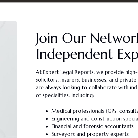
Join Our Networ
Independent Exp
At
Expert Legal Reports
, we provide high-
solicitors, insurers, businesses, and priv
are always looking to collaborate with
ind
of specialities
, including:
Medical professionals (GPs, consulta
Engineering and construction special
Financial and forensic accountants
Surveyors and property experts