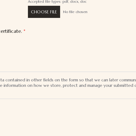
Accepted file types: pdf, docx, doc
CHOOSE FILE
No file chosen
ertificate.
*
ata contained in other fields on the form so that we can later commun
the information on how we store, protect and manage your submitted d