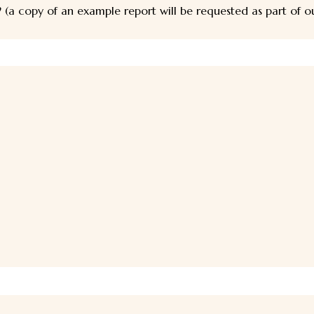
 (a copy of an example report will be requested as part of 