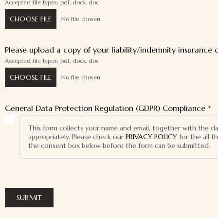
Accepted file types: pdf, docx, doc
CHOOSE FILE
No file chosen
Please upload a copy of your liability/indemnity insurance c
Accepted file types: pdf, docx, doc
CHOOSE FILE
No file chosen
General Data Protection Regulation (GDPR) Compliance
*
This form collects your name and email, together with the d
appropriately. Please check our
PRIVACY POLICY
for the all 
the consent box below before the form can be submitted.
SUBMIT