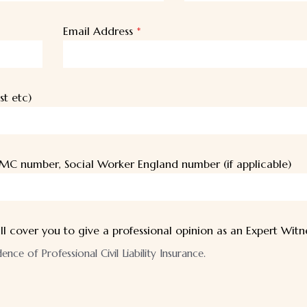
Email Address
*
st etc)
MC number, Social Worker England number (if applicable)
ll cover you to give a professional opinion as an Expert Witn
ce of Professional Civil Liability Insurance.