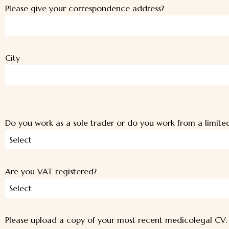
Please give your correspondence address?
City
Do you work as a sole trader or do you work from a limit
Select
Are you VAT registered?
Select
Please upload a copy of your most recent medicolegal CV