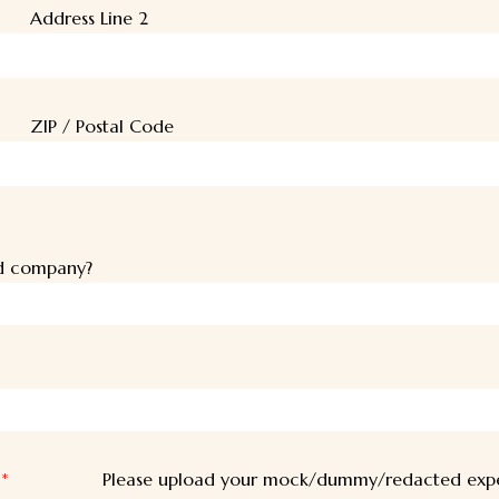
Address Line 2
ZIP / Postal Code
ed company?
.
*
Please upload your mock/dummy/redacted exper