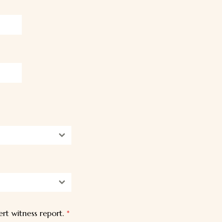
t witness report.
*