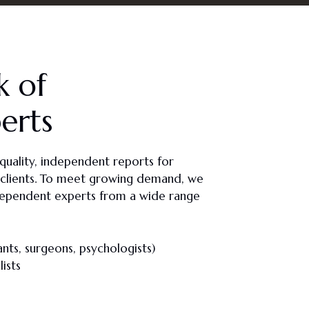
k of
erts
quality, independent reports for
ate clients. To meet growing demand, we
ependent experts from a wide range
nts, surgeons, psychologists)
ists