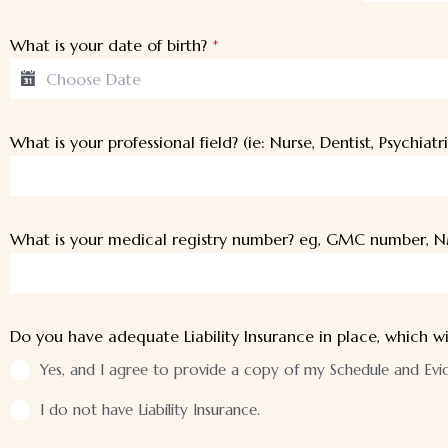
What is your date of birth?
*
What is your professional field? (ie: Nurse, Dentist, Psychiatri
What is your medical registry number? eg, GMC number, N
Do you have adequate Liability Insurance in place, which wi
Yes, and I agree to provide a copy of my Schedule and Eviden
I do not have Liability Insurance.