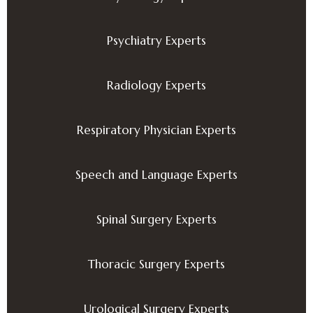
Psychiatry Experts
Radiology Experts
Respiratory Physician Experts
Speech and Language Experts
Spinal Surgery Experts
Thoracic Surgery Experts
Urological Surgery Experts