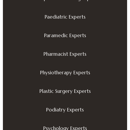
Paediatric Experts
Paramedic Experts
Pharmacist Experts
Physiotherapy Experts
Plastic Surgery Experts
Podiatry Experts
Psychology Experts