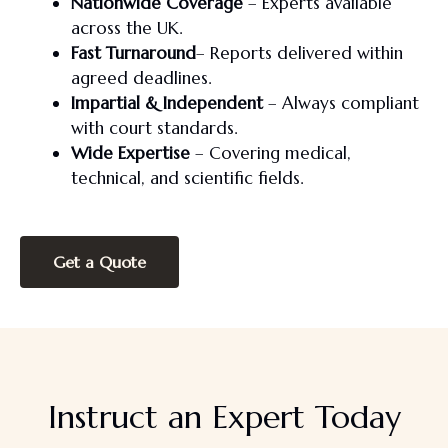
Nationwide Coverage
– Experts available
across the UK.
Fast Turnaround
– Reports delivered within
agreed deadlines.
Impartial & Independent
– Always compliant
with court standards.
Wide Expertise
– Covering medical,
technical, and scientific fields.
Get a Quote
Instruct an Expert Today