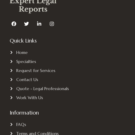
F
T
L
I
a
w
i
n
c
i
n
s
e
t
k
t
Quick Links
b
t
e
a
o
e
d
g
o
r
i
r
Home
k
n
a
-
m
Specialties
i
n
Request for Services
Contact Us
Quote - Legal Professionals
Work With Us
Information
FAQs
Terms and Conditions