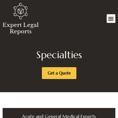
Skip
to
content
Specialties
Get a Quote
Acute and General Medical Experts