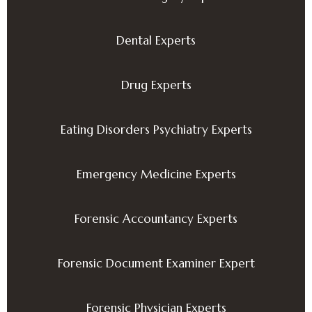
Dental Experts
Drug Experts
Eating Disorders Psychiatry Experts
Emergency Medicine Experts
Forensic Accountancy Experts
Forensic Document Examiner Expert
Forensic Physician Experts