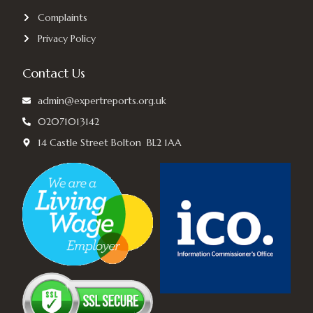
Complaints
Privacy Policy
Contact Us
admin@expertreports.org.uk
02071013142
14 Castle Street Bolton BL2 1AA