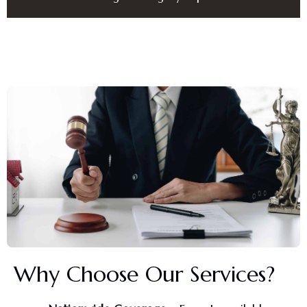
Why Choose Our Services?