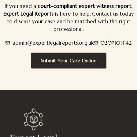
If you need a
court-compliant expert witness report
,
Expert Legal Reports
is here to help. Contact us today
to discuss your case and be matched with the right
professional.
admin@expertlegalreports.org.uk
02071013142
Submit Your Case Online