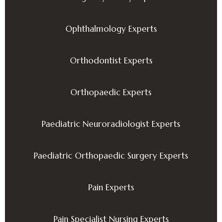
Ophthalmology Experts
Orthodontist Experts
Orthopaedic Experts
Paediatric Neuroradiologist Experts
Paediatric Orthopaedic Surgery Experts
Pain Experts
Pain Specialist Nursing Experts