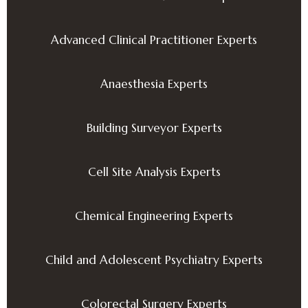
Advanced Clinical Practitioner Experts
Anaesthesia Experts
Building Surveyor Experts
Cell Site Analysis Experts
Chemical Engineering Experts
Child and Adolescent Psychiatry Experts
Colorectal Surgery Experts