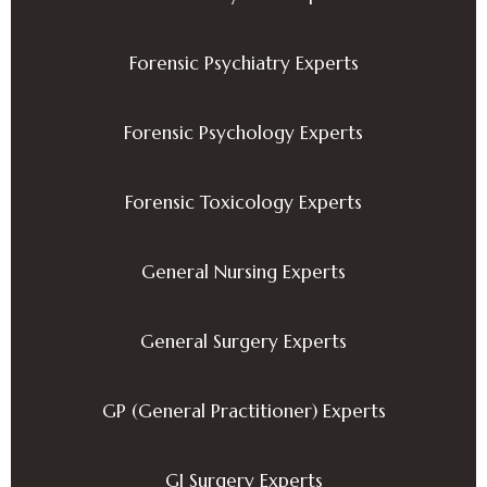
Forensic Psychiatry Experts
Forensic Psychology Experts
Forensic Toxicology Experts
General Nursing Experts
General Surgery Experts
GP (General Practitioner) Experts
GI Surgery Experts