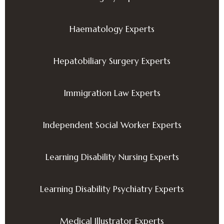
Haematology Experts
Hepatobiliary Surgery Experts
Immigration Law Experts
Independent Social Worker Experts
Learning Disability Nursing Experts
Learning Disability Psychiatry Experts
Medical Illustrator Experts