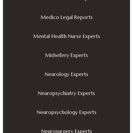
Medico Legal Reports
Mental Health Nurse Experts
Midwifery Experts
Neurology Experts
Neuropsychiatry Experts
Neuropsychology Experts
Neurosurgery Experts