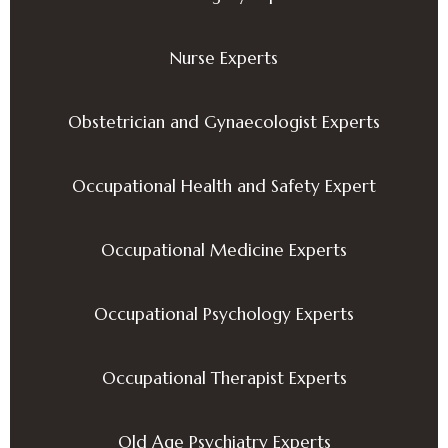
Nurse Experts
Obstetrician and Gynaecologist Experts
Occupational Health and Safety Expert
Occupational Medicine Experts
Occupational Psychology Experts
Occupational Therapist Experts
Old Age Psychiatry Experts